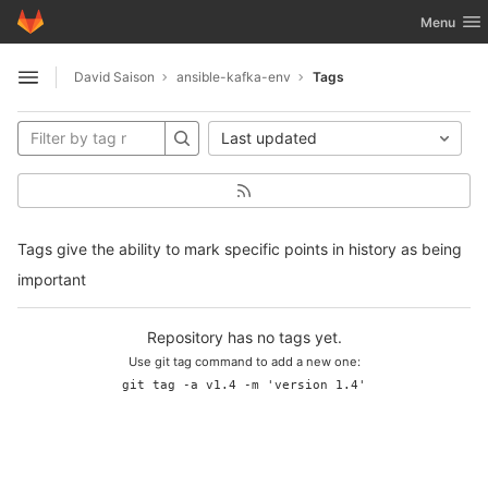
GitLab
Toggle nav
Menu
Skip to content
David Saison
ansible-kafka-env
Tags
Open sidebar
Last updated
Tags give the ability to mark specific points in history as being
important
Repository has no tags yet.
Use git tag command to add a new one:
git tag -a v1.4 -m 'version 1.4'