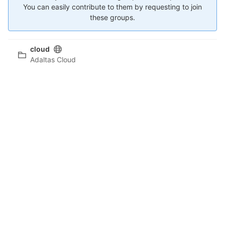
You can easily contribute to them by requesting to join
these groups.
cloud
Adaltas Cloud