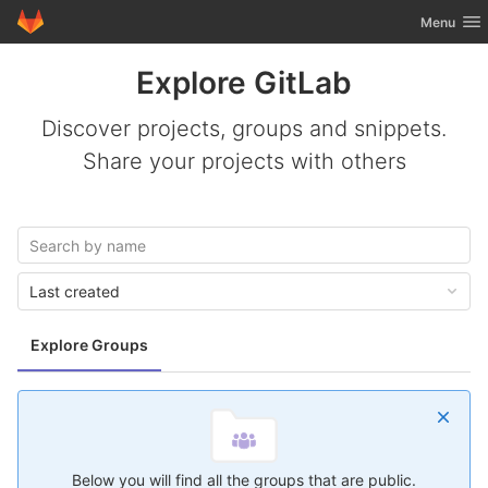
GitLab
Toggle nav
Menu
Skip to content
Explore GitLab
Discover projects, groups and snippets.
Share your projects with others
Last created
Explore Groups
Below you will find all the groups that are public.