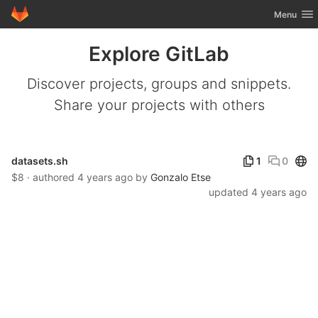
GitLab
Toggle nav
Menu
Skip to content
Explore GitLab
Discover projects, groups and snippets.
Share your projects with others
Publ
datasets.sh
1
0
$8 · authored
4 years ago
by
Gonzalo Etse
updated
4 years ago