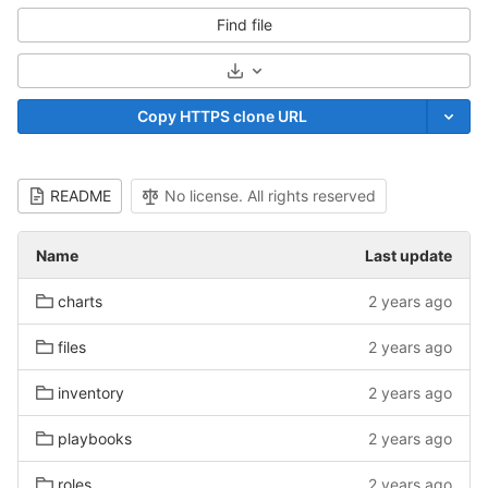
Find file
Select Archive Format
Copy HTTPS clone URL
README
No license. All rights reserved
Name
Last update
charts
2 years ago
files
2 years ago
inventory
2 years ago
playbooks
2 years ago
roles
2 years ago