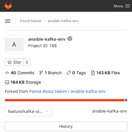
GitLab
Toggle nav
Menu
Skip to content
David Saison
ansible-kafka-env
Open sidebar
ansible-kafka-env
A
Project ID: 188
Star
0
40
 Commits
1
 Branch
0
 Tags
143 KB
 Files
184 KB
 Storage
Forked from
Panna Abdul Hakim / ansible-kafka-env
ansible-kafka-env
feature/kafka-ui-and-ksqldb-charts
History