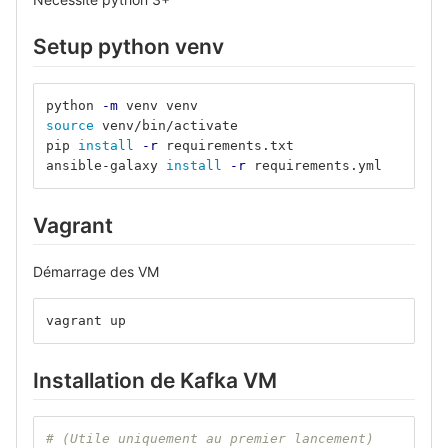
Setup python venv
python 
-m
 venv venv
source 
venv/bin/activate
pip 
install
-r
 requirements.txt
ansible-galaxy 
install
-r
 requirements.yml
Vagrant
Démarrage des VM
vagrant up
Installation de Kafka VM
# (Utile uniquement au premier lancement)