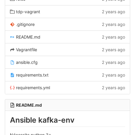
tdp-vagrant
2 years ago
.gitignore
2 years ago
README.md
2 years ago
Vagrantfile
2 years ago
ansible.cfg
2 years ago
requirements.txt
2 years ago
requirements.yml
2 years ago
README.md
Ansible kafka-env
Nécessite python 3+